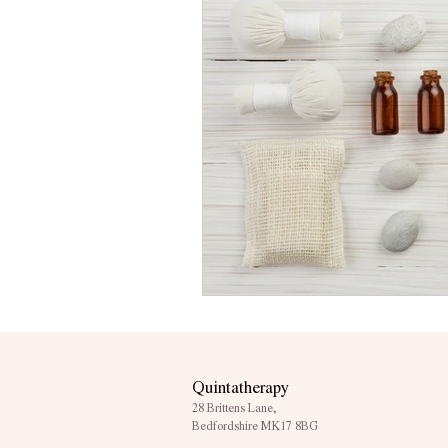
Quintatherapy
28 Brittens Lane,
Bedfordshire MK17 8BG