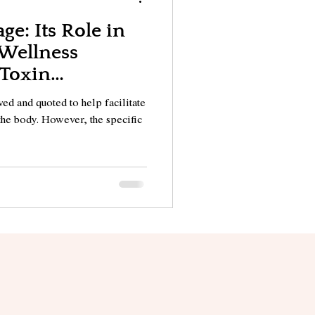
ge: Its Role in
 Wellness
 Toxin
ed and quoted to help facilitate
the body. However, the specific