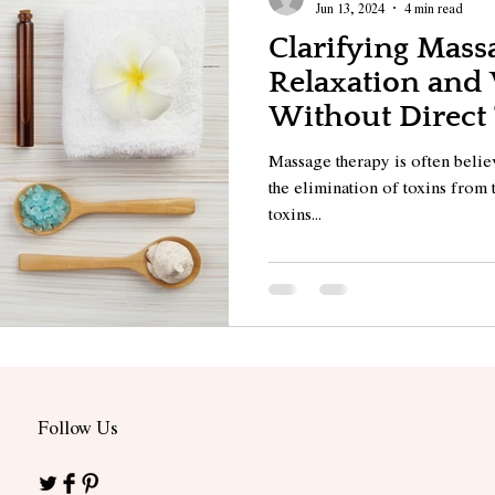
Jun 13, 2024
4 min read
Clarifying Massa
Relaxation and
Without Direct
Elimination
Massage therapy is often believ
the elimination of toxins from 
toxins...
Follow Us