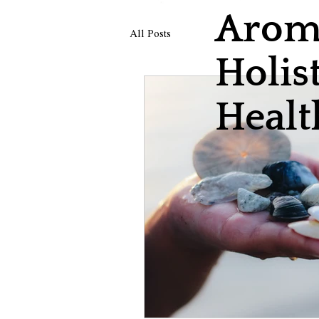
Aroma
All Posts
Holist
Healt