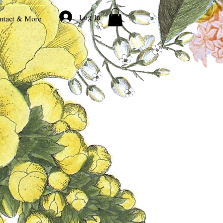
Log In
ntact & More