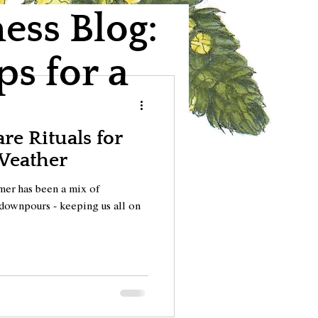
ss Blog:
ps for a
e Rituals for
Weather
ummer has been a mix of
downpours - keeping us all on