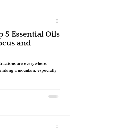
 5 Essential Oils
ocus and
stractions are everywhere.
climbing a mountain, especially