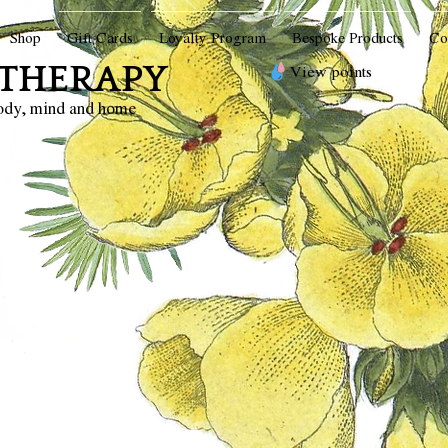
Shop
Gift Cards
Loyalty Program
Bespoke Products
Co
THERAPY
View points
body, mind and home