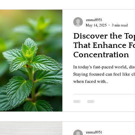
emma8951
May 14, 2025
3 min read
Discover the Top
That Enhance F
Concentration
In today's fast-paced world, di
Staying focused can feel like 
when faced with...
emma8951