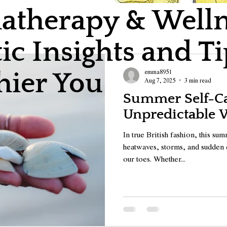
therapy & Wellne
ic Insights and Ti
emma8951
hier You
Aug 7, 2025
3 min read
Summer Self-Car
Unpredictable 
In true British fashion, this s
heatwaves, storms, and sudden 
our toes. Whether...