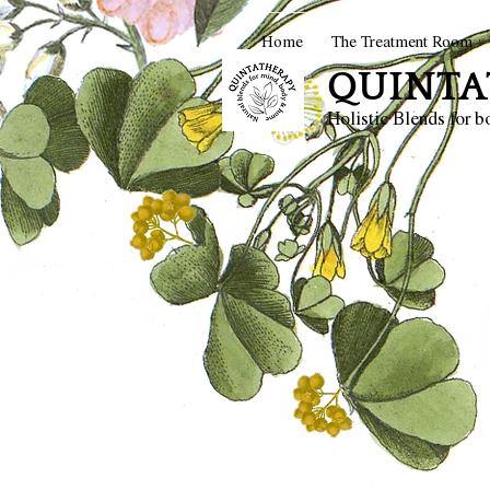
Home
The Treatment Room
QUINTA
Holistic Blends for 