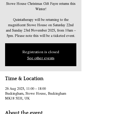
Stowe House Christmas Gift Fayre returns this
Winter!
Quintatherapy will be returning to the
magnificent Stowe House on Saturday 22nd
and Sunday 23rd November 2025, from 10am –
5pm. Please note this will be a ticketed event.
Registration is closed
See other events
Time & Location
26 Aug 2025, 11:00 – 18:00
Buckingham, Stowe House, Buckingham
MK18 5EH, UK
About the event