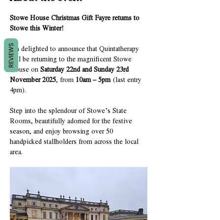
Stowe House Christmas Gift Fayre returns to 
Stowe this Winter!
REVIEWS
I'm delighted to announce that Quintatherapy 
will be returning to the magnificent Stowe 
House on 
Saturday 22nd and Sunday 23rd 
November 2025
, from 
10am – 5pm
 (last entry 
4pm).
Step into the splendour of Stowe’s State 
Rooms, beautifully adorned for the festive 
season, and enjoy browsing over 50 
handpicked stallholders from across the local 
area.  