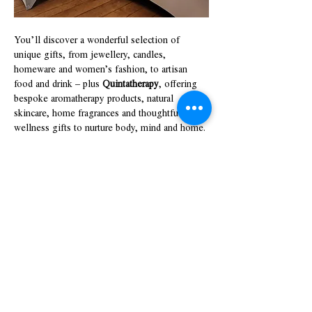
You’ll discover a wonderful selection of 
unique gifts, from jewellery, candles, 
homeware and women’s fashion, to artisan 
food and drink – plus 
Quintatherapy
, offering 
bespoke aromatherapy products, natural 
skincare, home fragrances and thoughtful 
wellness gifts to nurture body, mind and home.
Show More
Share this event