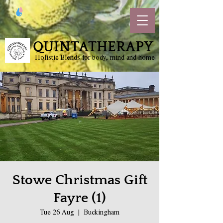
QUINTATHERAPY
Holistic Blends for body, mind and home
Stowe Christmas Gift
Fayre (1)
Tue 26 Aug
  |  
Buckingham