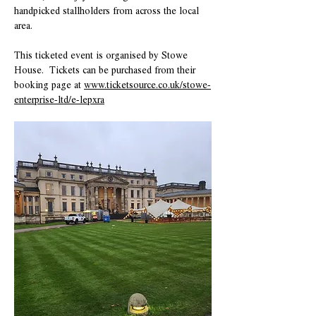
handpicked stallholders from across the local 
area.  
This ticketed event is organised by Stowe 
House.  Tickets can be purchased from their 
booking page at 
www.ticketsource.co.uk/stowe-
enterprise-ltd/e-lepxra