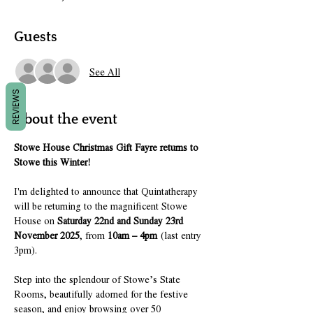
Guests
See All
REVIEWS
About the event
Stowe House Christmas Gift Fayre returns to 
Stowe this Winter!
I'm delighted to announce that Quintatherapy 
will be returning to the magnificent Stowe 
House on 
Saturday 22nd and Sunday 23rd 
November 2025
, from 
10am – 4pm
 (last entry 
3pm).
Step into the splendour of Stowe’s State 
Rooms, beautifully adorned for the festive 
season, and enjoy browsing over 50 