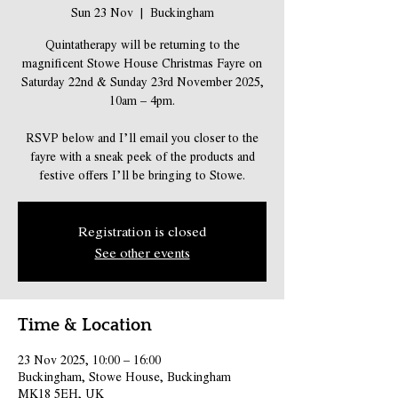
Sun 23 Nov
  |  
Buckingham
Quintatherapy will be returning to the
magnificent Stowe House Christmas Fayre on
Saturday 22nd & Sunday 23rd November 2025,
10am – 4pm.
RSVP below and I’ll email you closer to the
fayre with a sneak peek of the products and
festive offers I’ll be bringing to Stowe.
Registration is closed
See other events
Time & Location
23 Nov 2025, 10:00 – 16:00
Buckingham, Stowe House, Buckingham
MK18 5EH, UK