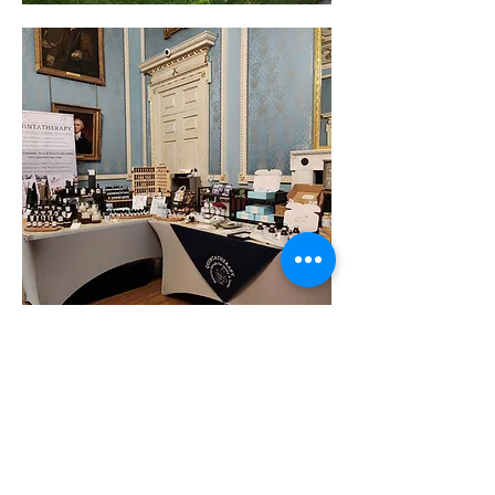
Show More