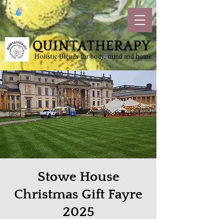
QUINTATHERAPY
Holistic Blends for body, mind and home
Stowe House
Christmas Gift Fayre
2025