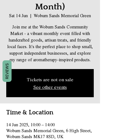
Month)
Sat 14 Jun
  |  
Woburn Sands Memorial Green
Join me at the Woburn Sands Community
Market - a vibrant monthly event filled with
handcrafted goods, artisan treats, and friendly
local faces. It's the perfect place to shop small,
support independent businesses, and explore
my range of aromatherapy-inspired products.
REVIEWS
Tickets are not on sale
See other events
Time & Location
14 Jun 2025, 10:00 – 14:00
Woburn Sands Memorial Green, 6 High Street,
Woburn Sands MK17 8SD, UK