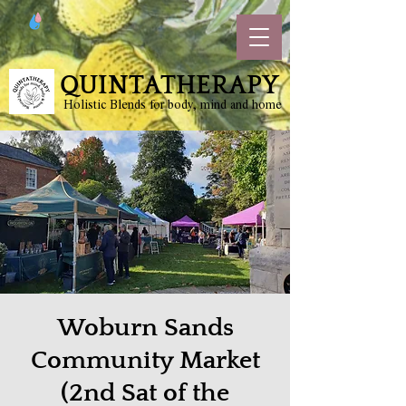
QUINTATHERAPY
Holistic Blends for body, mind and home
Woburn Sands
Community Market
(2nd Sat of the