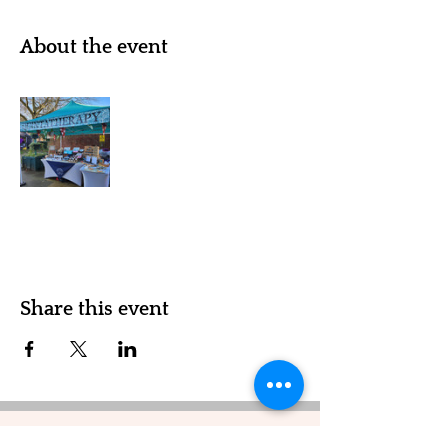
About the event
Share this event
Quintatherapy