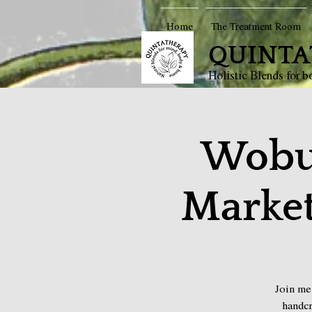
Home
The Treatment Room
QUINTA
Holistic Blends for 
Wobu
Market
Join me
handcr