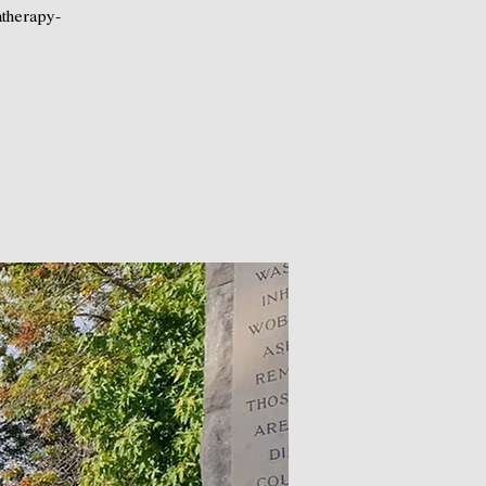
atherapy-