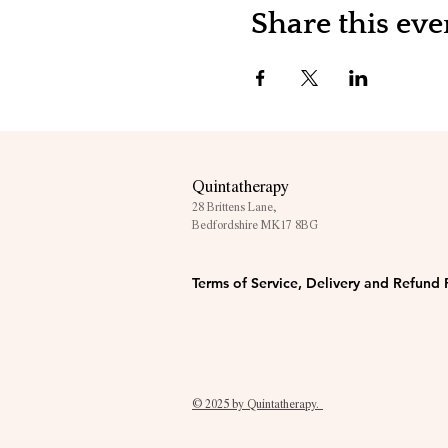
Share this eve
Quintatherapy
28 Brittens Lane,
Bedfordshire MK17 8BG
Terms of Service, Delivery and Refund 
© 2025 by Quintatherapy.