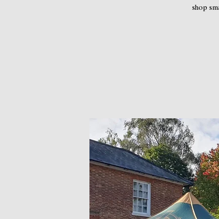
shop sma