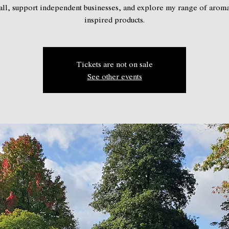
ll, support independent businesses, and explore my range of arom
inspired products.
Tickets are not on sale
See other events