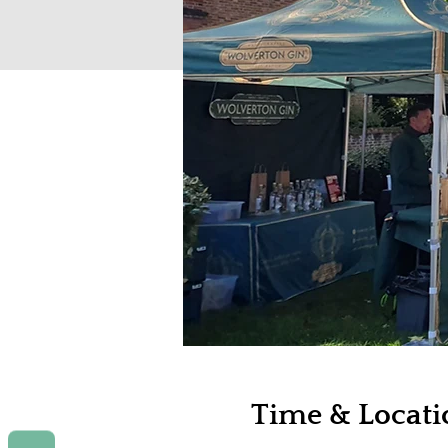
Time & Locati