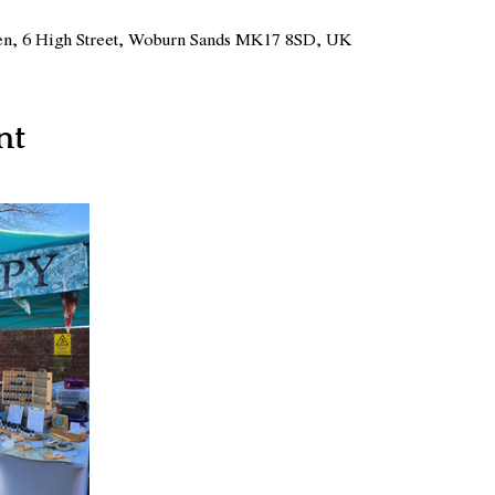
n, 6 High Street, Woburn Sands MK17 8SD, UK
nt