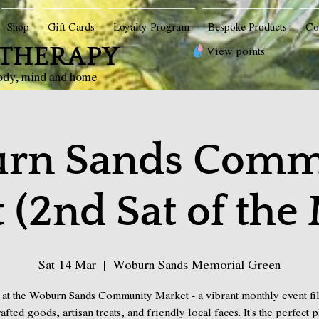
Shop
Gift Cards
Loyalty Program
Bespoke Products
Co
THERAPY
View points
body, mind and home
rn Sands Comm
 (2nd Sat of the
Sat 14 Mar
  |  
Woburn Sands Memorial Green
 at the Woburn Sands Community Market - a vibrant monthly event fil
afted goods, artisan treats, and friendly local faces. It's the perfect p