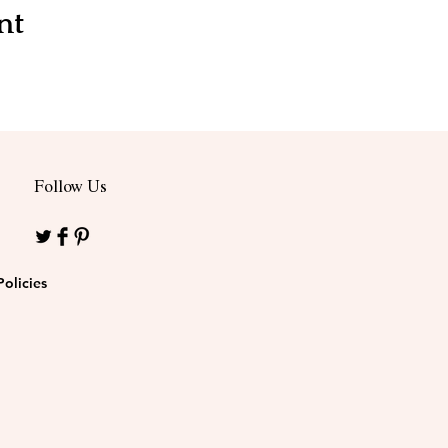
nt
Follow Us
Policies