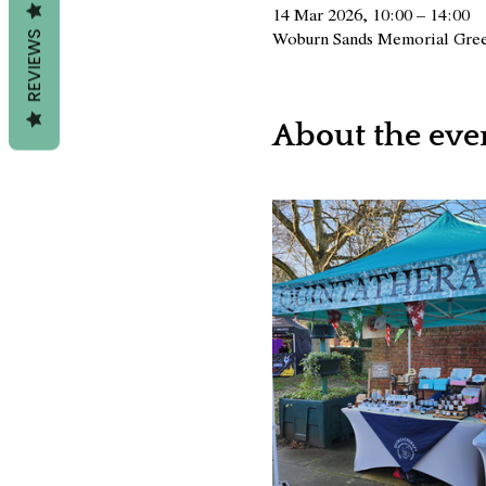
14 Mar 2026, 10:00 – 14:00
Woburn Sands Memorial Gree
REVIEWS
About the eve