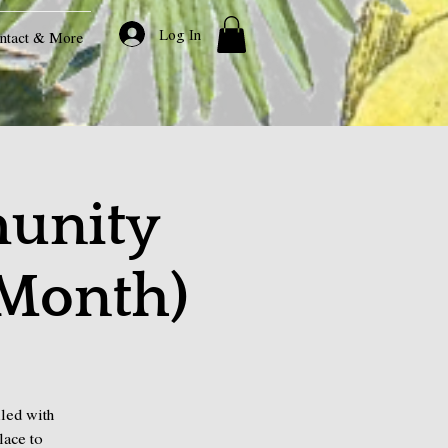
Log In
ntact & More
unity
 Month)
led with
lace to