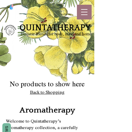
QUINTATHERAPY
Holistic Blends for body, mind and home
No products to show here
Back to Shopping
Aromatherapy
Welcome to Quintatherapy’s
Aromatherapy collection, a carefully