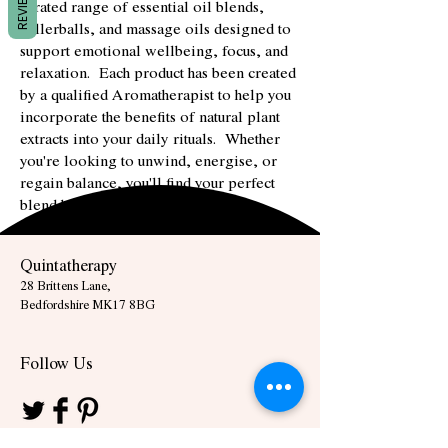
REVIEWS
curated range of essential oil blends,
rollerballs, and massage oils designed to
support emotional wellbeing, focus, and
relaxation. Each product has been created
by a qualified Aromatherapist to help you
incorporate the benefits of natural plant
extracts into your daily rituals. Whether
you're looking to unwind, energise, or
regain balance, you'll find your perfect
blend here.
Quintatherapy
28 Brittens Lane,
Bedfordshire MK17 8BG
Follow Us